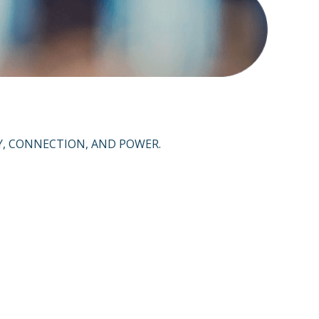
Y, CONNECTION, AND POWER.