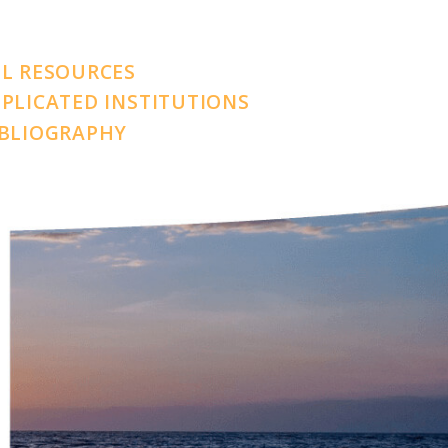
LL RESOURCES
PLICATED INSTITUTIONS
IBLIOGRAPHY