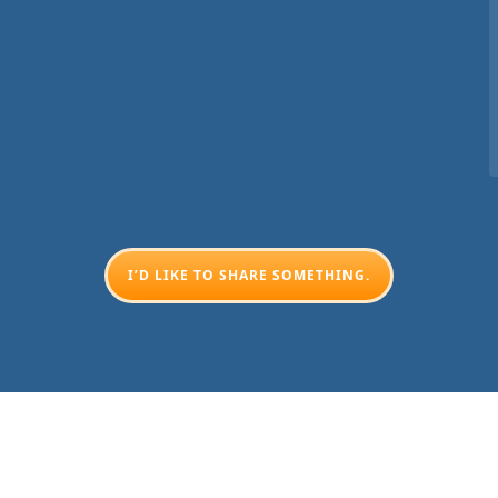
I’D LIKE TO SHARE SOMETHING.