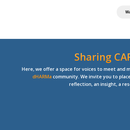
Wa
Sharing CA
Here, we offer a space for voices to meet and 
dHARMa
community. We invite you to plac
reflection, an insight, a re