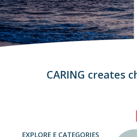
CARING creates ch
EXPLORE E CATEGORIES