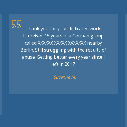
Thank you for your dedicated work.
I survived 15 years in a German group
called XXXXXX XXXXX XXXXXXX nearby
Berlin. Still struggling with the results of
abuse. Getting better every year since I
left in 2017.
• Susanne M.