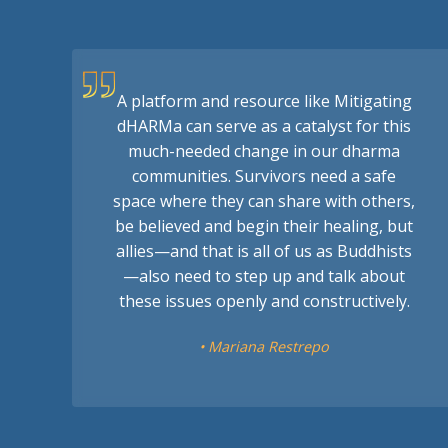
A platform and resource like Mitigating
dHARMa can serve as a catalyst for this
much-needed change in our dharma
communities. Survivors need a safe
space where they can share with others,
be believed and begin their healing, but
allies—and that is all of us as Buddhists
—also need to step up and talk about
these issues openly and constructively.
• Mariana Restrepo