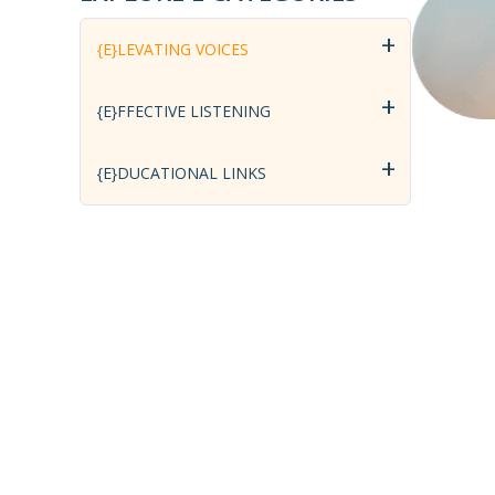
+
{E}LEVATING VOICES
+
{E}FFECTIVE LISTENING
+
{E}DUCATIONAL LINKS