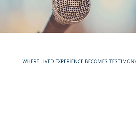
WHERE LIVED EXPERIENCE BECOMES TESTIMON