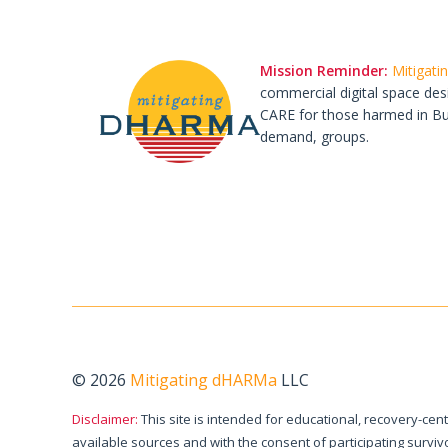
Mission Reminder:
Mitigat
commercial digital space des
CARE for those harmed in Budd
demand, groups.
© 2026
Mitigating dHARMa
LLC
Disclaimer:
This site is intended for educational, recovery-cen
available sources and with the consent of participating surv