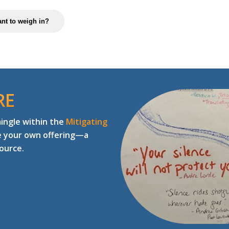
nt to weigh in?
RE
mingle within the
Mitigating
e your own offering—a
source.