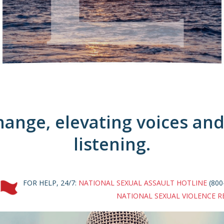
ange, elevating voices and 
listening.
FOR HELP, 24/7:
NATIONAL SEXUAL ASSAULT HOTLINE
(800
NATIONAL SEXUAL VIOLENCE R