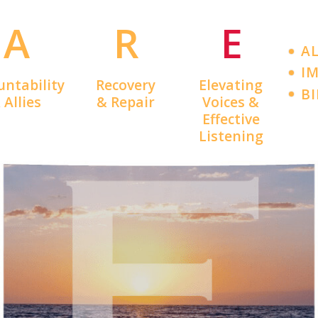
A
R
E
A
IM
untability
Recovery
Elevating
B
 Allies
& Repair
Voices &
Effective
Listening