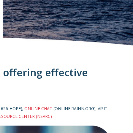
offering effective
-656-HOPE);
ONLINE CHAT
(ONLINE.RAINN.ORG); VISIT
ESOURCE CENTER (NSVRC)