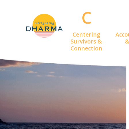
Skip
C
to
main
content
Centering
Acco
Survivors &
&
Connection