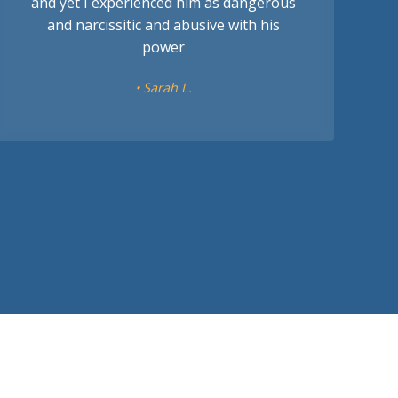
and yet I experienced him as dangerous
and narcissitic and abusive with his
power
• Sarah L.