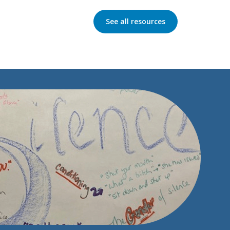
See all resources