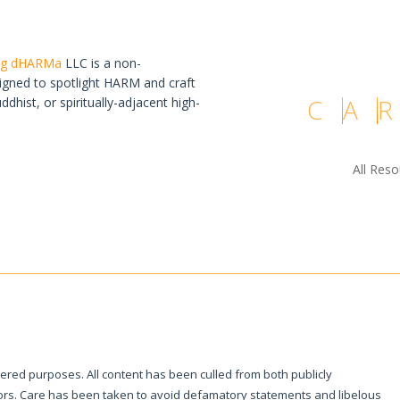
ing dHARMa
LLC is a non-
igned to spotlight HARM and craft
C
A
R
hist, or spiritually-adjacent high-
All Res
tered purposes. All content has been culled from both publicly
ivors. Care has been taken to avoid defamatory statements and libelous