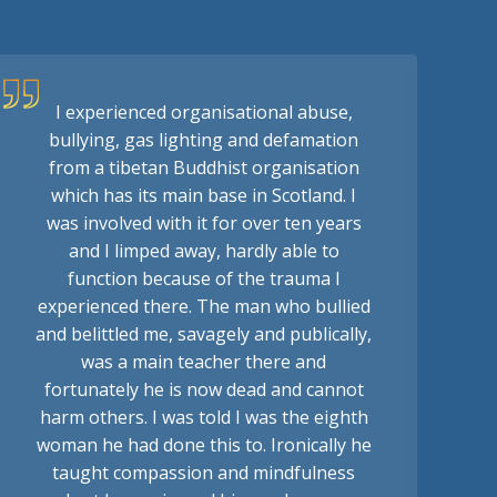
I experienced organisational abuse,
bullying, gas lighting and defamation
from a tibetan Buddhist organisation
which has its main base in Scotland. I
was involved with it for over ten years
and I limped away, hardly able to
function because of the trauma I
experienced there. The man who bullied
and belittled me, savagely and publically,
was a main teacher there and
fortunately he is now dead and cannot
harm others. I was told I was the eighth
woman he had done this to. Ironically he
taught compassion and mindfulness