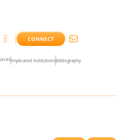
E
CONNECT
ources
Implicated Institutions
Bibliography